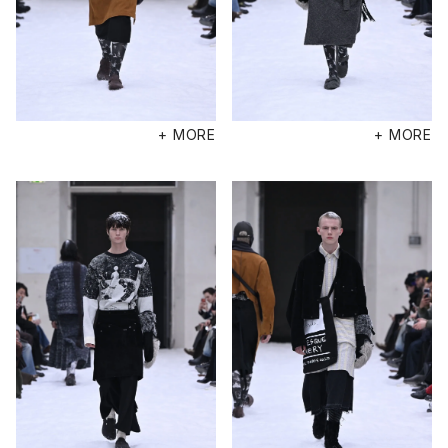
+ MORE
+ MORE