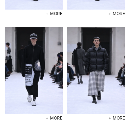
+ MORE
+ MORE
+ MORE
+ MORE