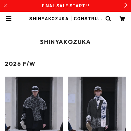
FINAL SALE START !!
SHINYAKOZUKA | CONSTRUC
T1
SHINYAKOZUKA
2026 F/W