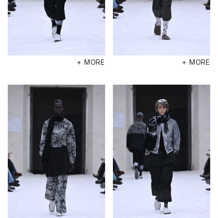
+ MORE
+ MORE