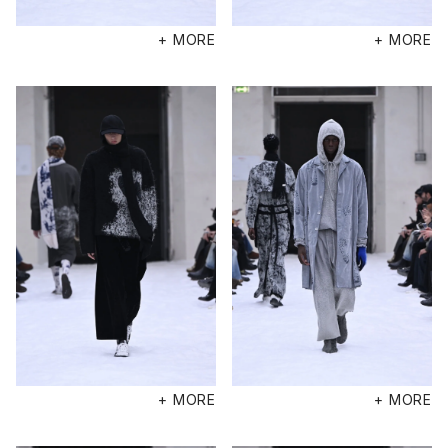
+ MORE
+ MORE
+ MORE
+ MORE