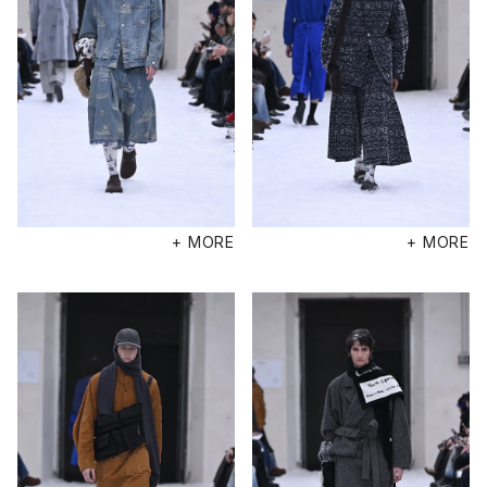
+ MORE
+ MORE