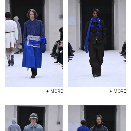
+ MORE
+ MORE