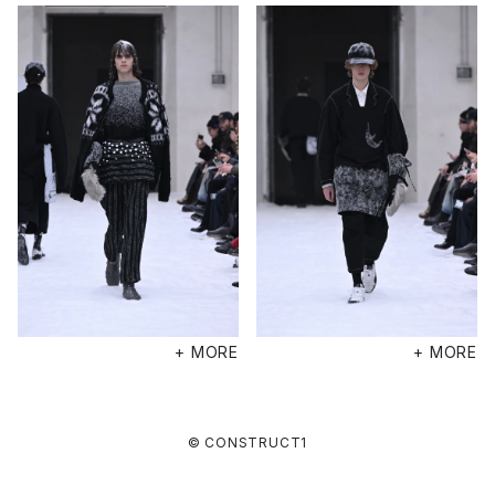
+ MORE
+ MORE
© CONSTRUCT1